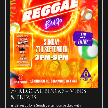
🎶 REGGAE BINGO – VIBES
& PRIZES
🔥 Get ready for a Sunday afternoon packed with