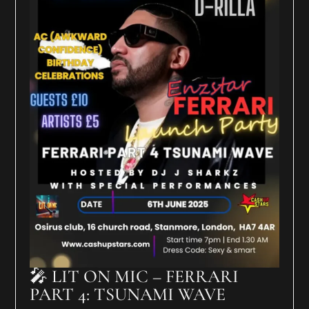
🎤 LIT ON MIC – FERRARI
PART 4: TSUNAMI WAVE