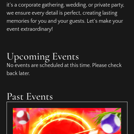
it’s a corporate gathering, wedding, or private party,
we ensure every detail is perfect, creating lasting
memories for you and your guests. Let’s make your
event extraordinary!
Upcoming Events
No events are scheduled at this time. Please check
back later.
Past Events