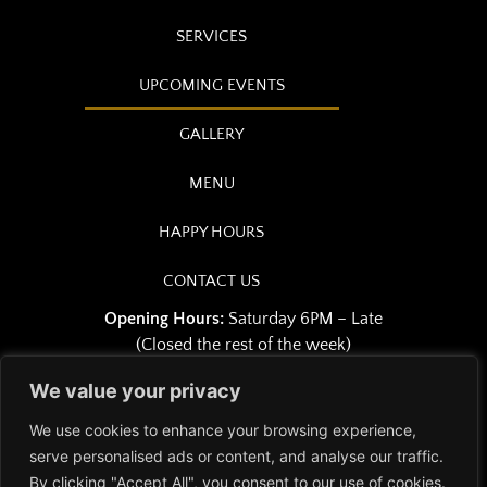
SERVICES
UPCOMING EVENTS
GALLERY
MENU
HAPPY HOURS
CONTACT US
Opening Hours:
Saturday 6PM – Late
(Closed the rest of the week)
We value your privacy
We use cookies to enhance your browsing experience,
serve personalised ads or content, and analyse our traffic.
Copyright © 2026 Osiris Club |
By clicking "Accept All", you consent to our use of cookies.