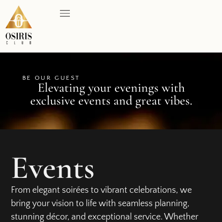
BE OUR GUEST
Elevating your evenings with
exclusive events and great vibes.
Events
From elegant soirées to vibrant celebrations, we
bring your vision to life with seamless planning,
stunning décor, and exceptional service. Whether