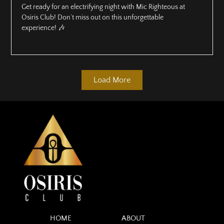
Get ready for an electrifying night with Mic Righteous at
Osiris Club! Don’t miss out on this unforgettable
experience! 🎶
Load More
HOME
ABOUT