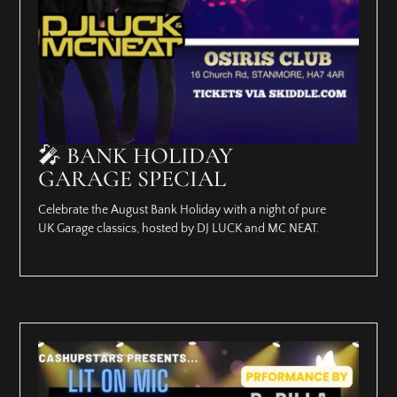
🎤 BANK HOLIDAY
GARAGE SPECIAL
Celebrate the August Bank Holiday with a night of pure
UK Garage classics, hosted by DJ LUCK and MC NEAT.