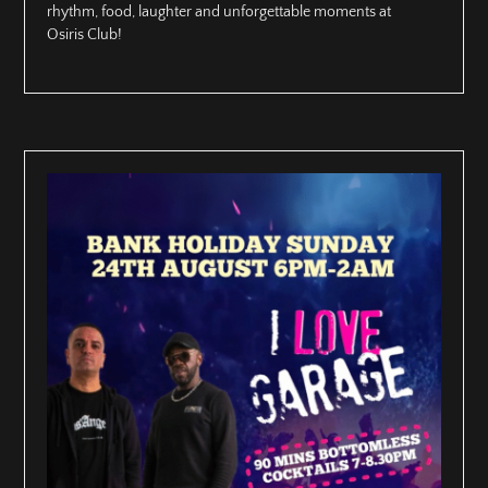
rhythm, food, laughter and unforgettable moments at
Osiris Club!