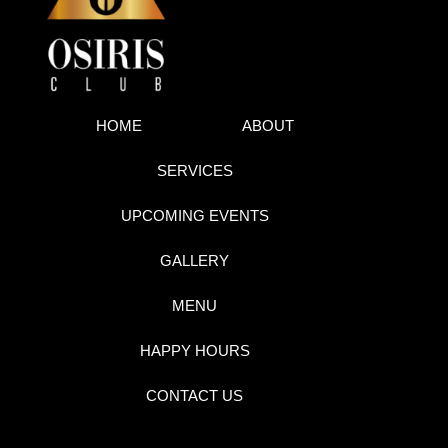
HOME
ABOUT
SERVICES
UPCOMING EVENTS
GALLERY
MENU
HAPPY HOURS
CONTACT US