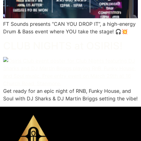
FT Sounds presents “CAN YOU DROP IT”, a high-energy
Drum & Bass event where YOU take the stage! 🎧💥
CLUB NIGHTS at OSIRIS!
Get ready for an epic night of RNB, Funky House, and
Soul with DJ Sharks & DJ Martin Briggs setting the vibe!