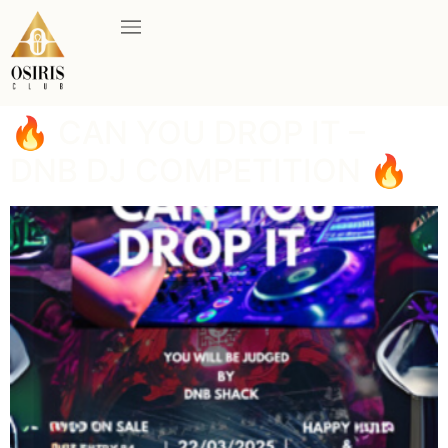
🔥 CAN YOU DROP IT –
DNB DJ COMPETITION 🔥