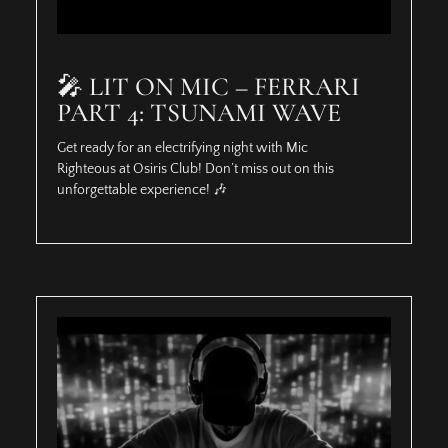
🎤 LIT ON MIC – FERRARI
PART 4: TSUNAMI WAVE
Get ready for an electrifying night with Mic
Righteous at Osiris Club! Don’t miss out on this
unforgettable experience! 🎶