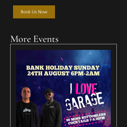
Book Us Now
More Events