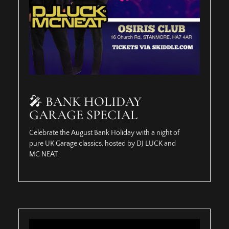
🎤 BANK HOLIDAY
GARAGE SPECIAL
Celebrate the August Bank Holiday with a night of
pure UK Garage classics, hosted by DJ LUCK and
MC NEAT.