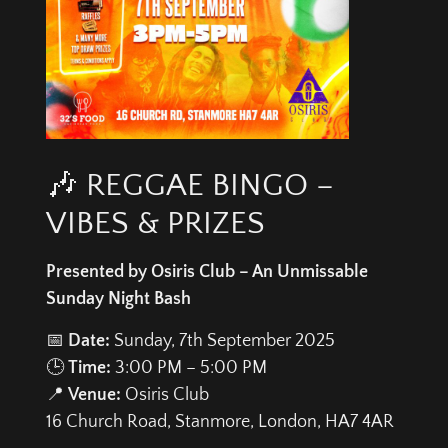
🎶 REGGAE BINGO –
VIBES & PRIZES
Presented by Osiris Club – An Unmissable
Sunday Night Bash
📅
Date:
Sunday, 7th September 2025
🕒
Time:
3:00 PM – 5:00 PM
📍
Venue:
Osiris Club
16 Church Road, Stanmore, London, HA7 4AR