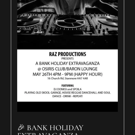
🎉 BANK HOLIDAY