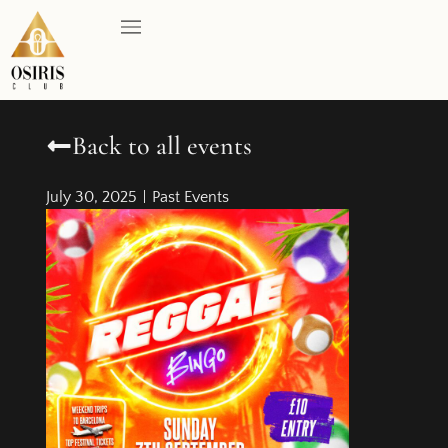
Back to all events
July 30, 2025
Past Events