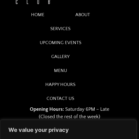
HOME
ABOUT
SERVICES
UPCOMING EVENTS
GALLERY
MENU
HAPPY HOURS
CONTACT US
Opening Hours:
Saturday 6PM – Late
(Closed the rest of the week)
We value your privacy