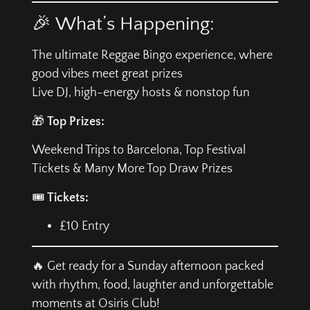
🎉 What’s Happening:
The ultimate Reggae Bingo experience, where
good vibes meet great prizes
Live DJ, high-energy hosts & nonstop fun
🎁
Top Prizes:
Weekend Trips to Barcelona, Top Festival
Tickets & Many More Top Draw Prizes
🎟️
Tickets:
£10 Entry
🔥 Get ready for a Sunday afternoon packed
with rhythm, food, laughter and unforgettable
moments at Osiris Club!