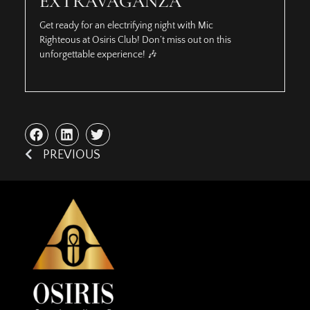
EXTRAVAGANZA
Get ready for an electrifying night with Mic
Righteous at Osiris Club! Don’t miss out on this
unforgettable experience! 🎶
PREVIOUS