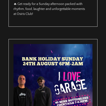
🔥 Get ready for a Sunday afternoon packed with
rhythm, food, laughter and unforgettable moments
at Osiris Club!