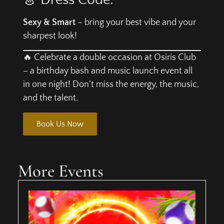
Sexy & Smart
– bring your best vibe and your
sharpest look!
🔥 Celebrate a double occasion at Osiris Club
– a birthday bash and music launch event all
in one night! Don’t miss the energy, the music,
and the talent.
Book Us Now
More Events