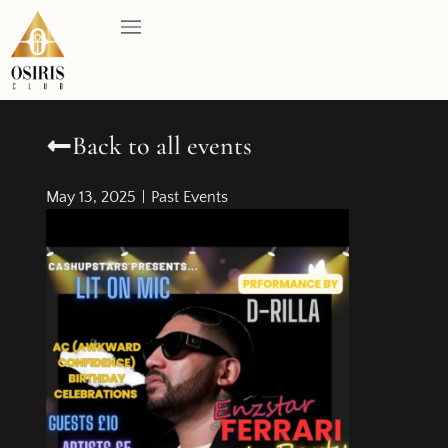
Back to all events
May 13, 2025
Past Events