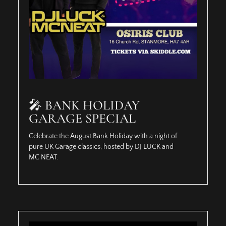
🎤 BANK HOLIDAY
GARAGE SPECIAL
Celebrate the August Bank Holiday with a night of
pure UK Garage classics, hosted by DJ LUCK and
MC NEAT.