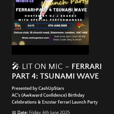
🎤 LIT ON MIC –
FERRARI
PART 4: TSUNAMI WAVE
Presented by CashUpStars
AC’s (Awkward Confidence) Birthday
Celebrations & Enzstar Ferrari Launch Party
📅
Date:
Friday, 6th June 2025