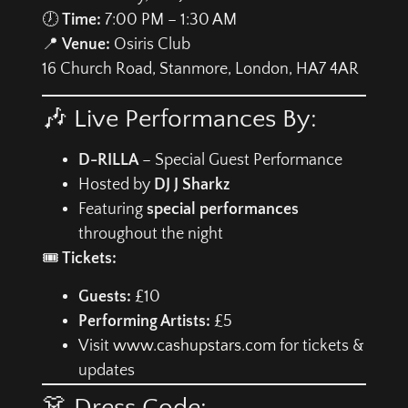
🕖
Time:
7:00 PM – 1:30 AM
📍
Venue:
Osiris Club
16 Church Road, Stanmore, London, HA7 4AR
🎶 Live Performances By:
D-RILLA
– Special Guest Performance
Hosted by
DJ J Sharkz
Featuring
special performances
throughout the night
🎟️
Tickets:
Guests:
£10
Performing Artists:
£5
Visit
www.cashupstars.com
for tickets &
updates
👗 Dress Code: