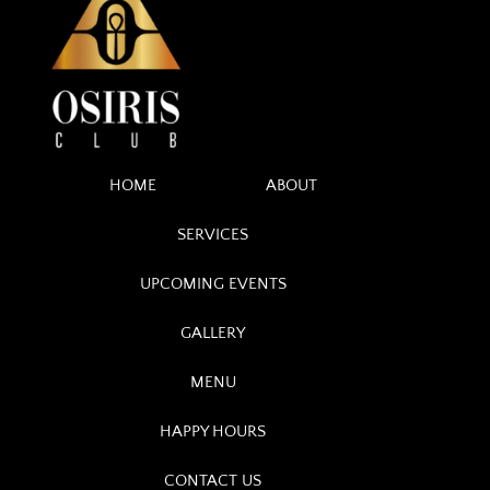
HOME
ABOUT
SERVICES
UPCOMING EVENTS
GALLERY
MENU
HAPPY HOURS
CONTACT US