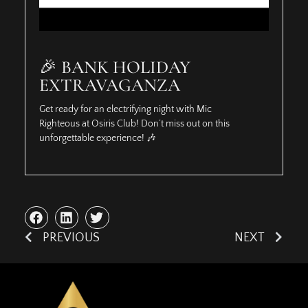
🎉 BANK HOLIDAY
EXTRAVAGANZA
Get ready for an electrifying night with Mic
Righteous at Osiris Club! Don’t miss out on this
unforgettable experience! 🎶
PREVIOUS
NEXT