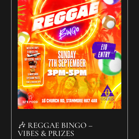
🎶 REGGAE BINGO –
VIBES & PRIZES