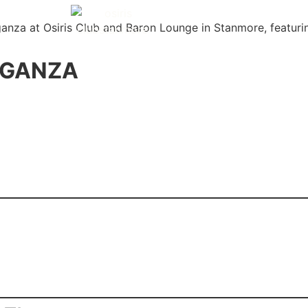
Y EVENTS
ABOUT
HAPPY HOURS
GALLERY
AGANZA