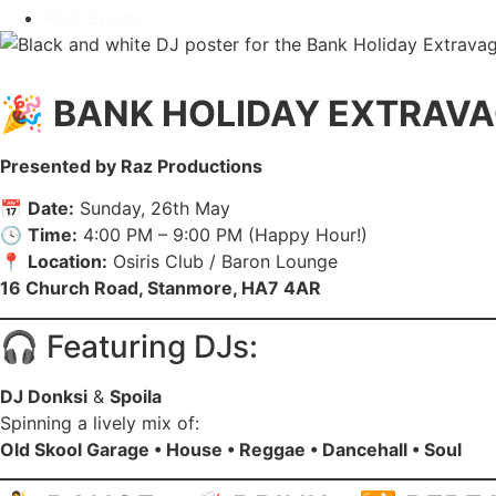
Past Events
HOME
SERVICES
MENU
UPCOMING EVENTS
WEEKL
🎉
BANK HOLIDAY EXTRAV
Presented by Raz Productions
📅
Date:
Sunday, 26th May
🕓
Time:
4:00 PM – 9:00 PM (Happy Hour!)
📍
Location:
Osiris Club / Baron Lounge
16 Church Road, Stanmore, HA7 4AR
🎧 Featuring DJs:
DJ Donksi
&
Spoila
Spinning a lively mix of:
Old Skool Garage • House • Reggae • Dancehall • Soul