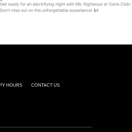
Get ready for an electrifying night with Mic Righteous at Osiris Club!
Don’t miss out on this unforgettable experience! 🎶
PY HOURS
CONTACT US