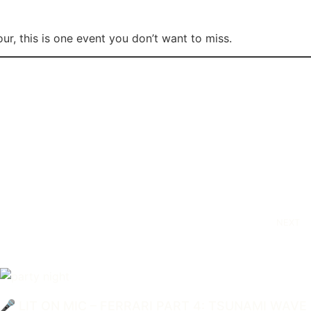
r, this is one event you don’t want to miss.
NEXT
🎤 LIT ON MIC – FERRARI PART 4: TSUNAMI WAVE