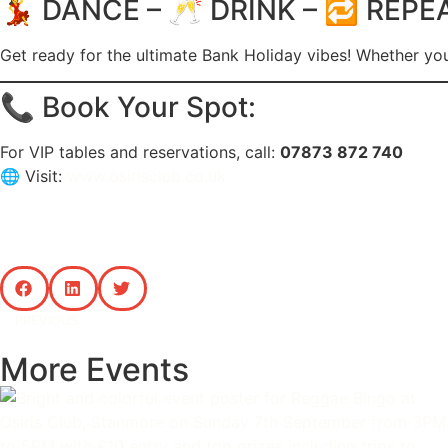
💃 DANCE – 🥂 DRINK – 🔁 REPE
Get ready for the ultimate Bank Holiday vibes! Whether you
📞 Book Your Spot:
For VIP tables and reservations, call:
07873 872 740
🌐 Visit:
www.osirisclub.co.uk
PREVIOUS
More Events