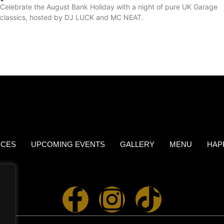
Celebrate the August Bank Holiday with a night of pure UK Garage
classics, hosted by DJ LUCK and MC NEAT.
ICES
UPCOMING EVENTS
GALLERY
MENU
HAP
.