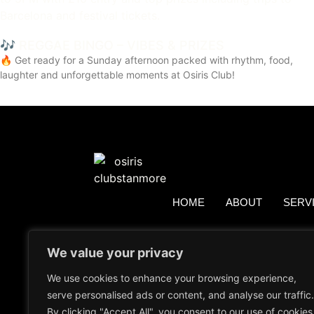
🎶 REGGAE BINGO – VIBES & PRIZES
🔥 Get ready for a Sunday afternoon packed with rhythm, food,
laughter and unforgettable moments at Osiris Club!
HOME
ABOUT
SERV
We value your privacy
We use cookies to enhance your browsing experience,
serve personalised ads or content, and analyse our traffic.
By clicking "Accept All", you consent to our use of cookies