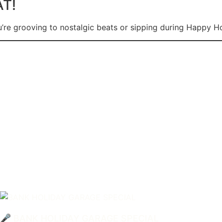
AT!
’re grooving to nostalgic beats or sipping during Happy Hou
🎤 BANK HOLIDAY GARAGE SPECIAL